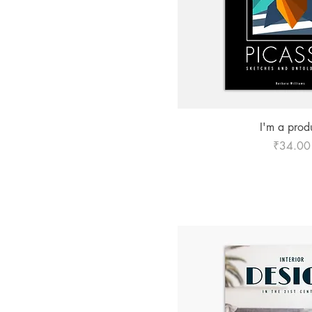
₹20
₹34
Quick Vie
I'm a prod
Price
₹34.00