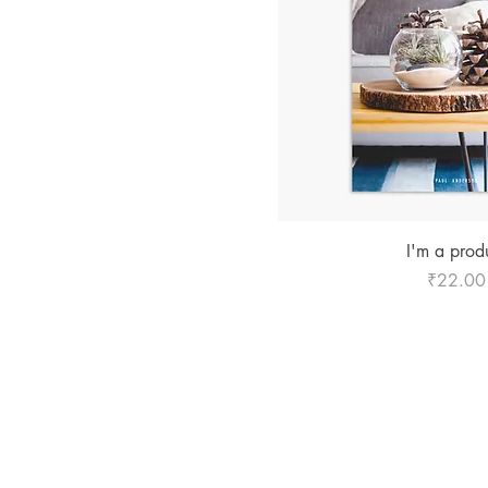
Quick Vie
I'm a prod
Price
₹22.00