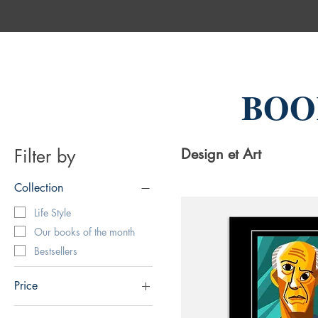
BOO
Filter by
Design et Art
Collection
Life Style
Our books of the month
Bestsellers
Price