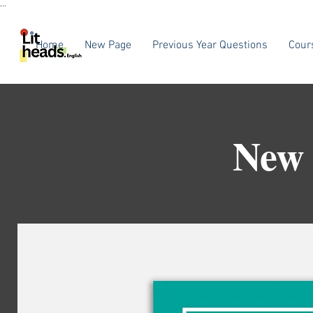
...
Home
New Page
Previous Year Questions
Cour
New 