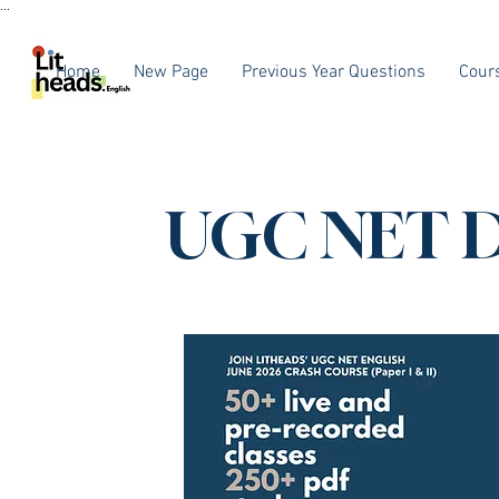
...
Home
New Page
Previous Year Questions
Cour
UGC NET D