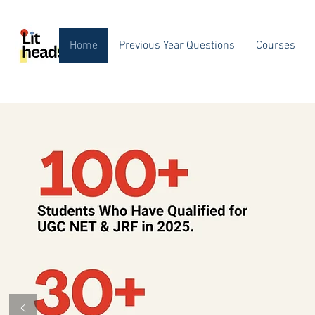
...
Home
Previous Year Questions
Courses