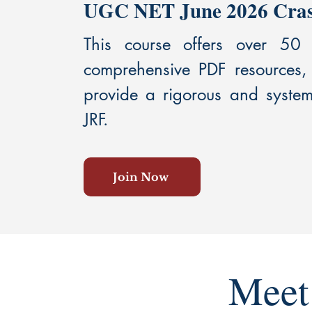
UGC NET June 2026 Crash
This course offers over 50
comprehensive PDF resources,
provide a rigorous and syste
JRF.
Join Now
Meet