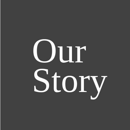
Our
Story