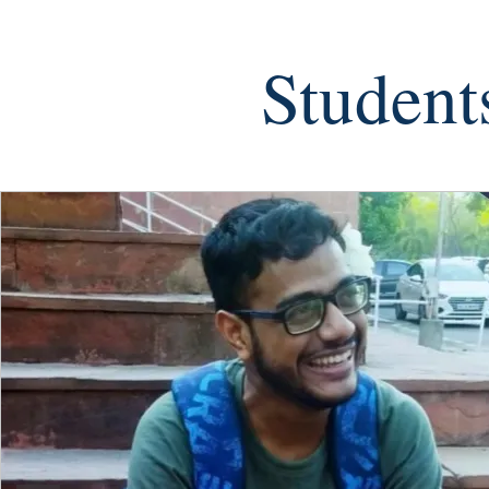
Student