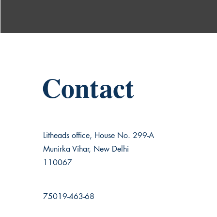
Contact
Litheads office, House No. 299-A
Munirka Vihar, New Delhi
110067
75019-463-68