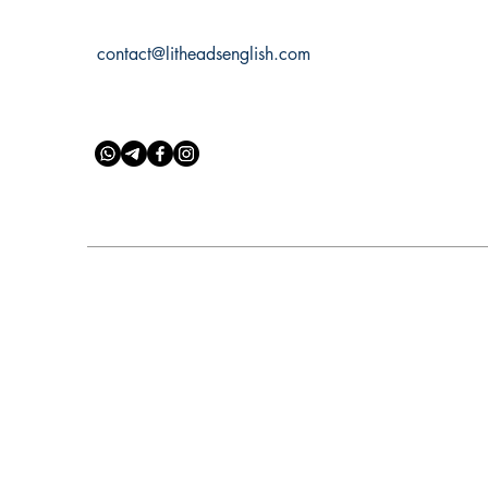
contact@litheadsenglish.com