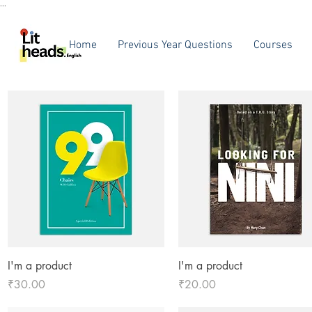
...
Home
Previous Year Questions
Courses
Quick View
Quick View
I'm a product
I'm a product
Price
Price
₹30.00
₹20.00