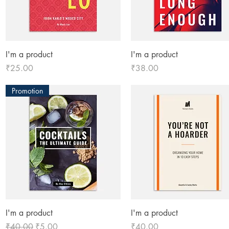
Quick View
Quick View
I'm a product
I'm a product
Price
Price
₹25.00
₹38.00
Promotion
Quick View
Quick View
I'm a product
I'm a product
Regular Price
Sale Price
Price
₹40.00
₹5.00
₹40.00